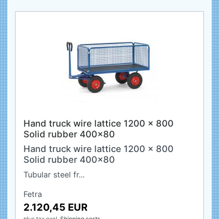
Hand truck wire lattice 1200 x 800
Solid rubber 400x80
Hand truck wire lattice 1200 x 800
Solid rubber 400x80
Tubular steel fr...
Fetra
2.120,45 EUR
plus tax
excl.
Shipping costs