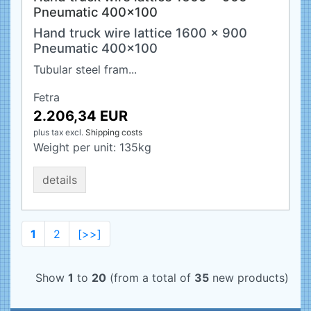
Pneumatic 400x100
Hand truck wire lattice 1600 x 900
Pneumatic 400x100
Tubular steel fram...
Fetra
2.206,34 EUR
plus tax
excl.
Shipping costs
Weight per unit:
135
kg
details
1
2
[>>]
Show
1
to
20
(from a total of
35
new products)