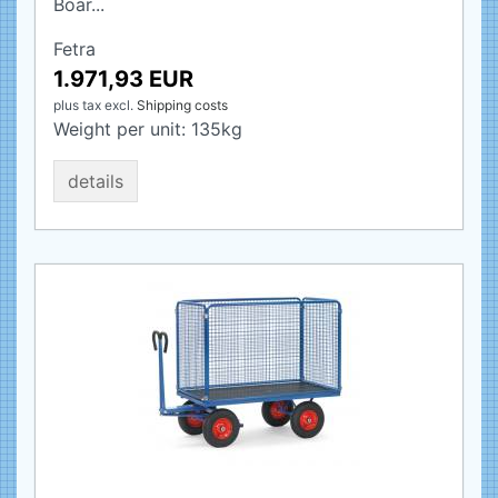
Boar...
Fetra
1.971,93 EUR
plus tax
excl.
Shipping costs
Weight per unit:
135
kg
details