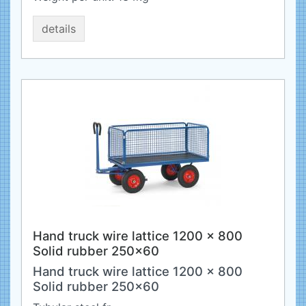
details
Hand truck wire lattice 1200 x 800
Solid rubber 250x60
Hand truck wire lattice 1200 x 800
Solid rubber 250x60