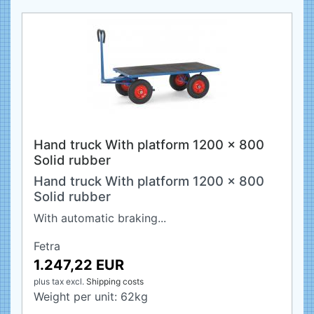
Hand truck With platform 1200 x 800
Solid rubber
Hand truck With platform 1200 x 800
Solid rubber
With automatic braking...
Fetra
1.247,22 EUR
plus tax
excl.
Shipping costs
Weight per unit:
62
kg