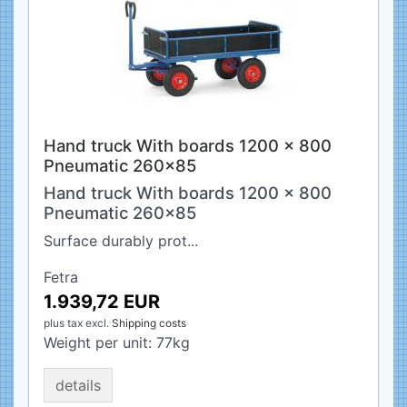
Hand truck With boards 1200 x 800
Pneumatic 260x85
Hand truck With boards 1200 x 800
Pneumatic 260x85
Surface durably prot...
Fetra
1.939,72 EUR
plus tax
excl.
Shipping costs
Weight per unit:
77
kg
details