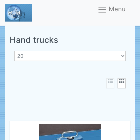
Menu
Hand trucks