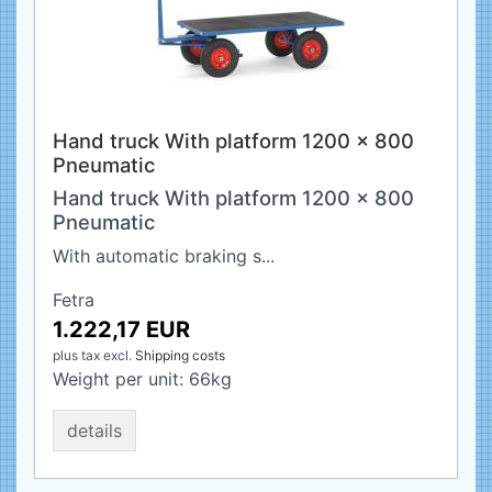
Hand truck With platform 1200 x 800
Pneumatic
Hand truck With platform 1200 x 800
Pneumatic
With automatic braking s...
Fetra
1.222,17 EUR
plus tax
excl.
Shipping costs
Weight per unit:
66
kg
details