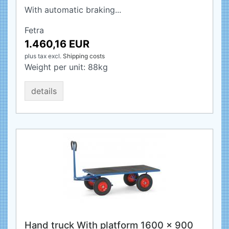
With automatic braking...
Fetra
1.460,16 EUR
plus tax
excl.
Shipping costs
Weight per unit:
88
kg
details
Hand truck With platform 1600 x 900