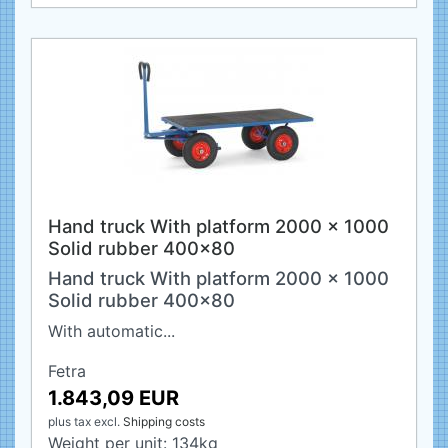
Hand truck With platform 2000 x 1000
Solid rubber 400x80
Hand truck With platform 2000 x 1000
Solid rubber 400x80
With automatic...
Fetra
1.843,09 EUR
plus tax
excl.
Shipping costs
Weight per unit:
134
kg