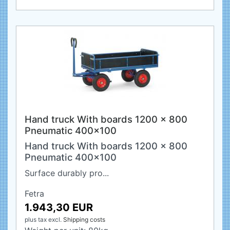
Hand truck With boards 1200 x 800
Pneumatic 400x100
Hand truck With boards 1200 x 800
Pneumatic 400x100
Surface durably pro...
Fetra
1.943,30 EUR
plus tax
excl.
Shipping costs