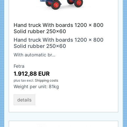
Hand truck With boards 1200 x 800
Solid rubber 250x60
Hand truck With boards 1200 x 800
Solid rubber 250x60
With automatic br...
Fetra
1.912,88 EUR
plus tax
excl.
Shipping costs
Weight per unit:
81
kg
details