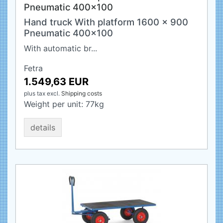
Pneumatic 400x100
Hand truck With platform 1600 x 900
Pneumatic 400x100
With automatic br...
Fetra
1.549,63 EUR
plus tax
excl.
Shipping costs
Weight per unit:
77
kg
details