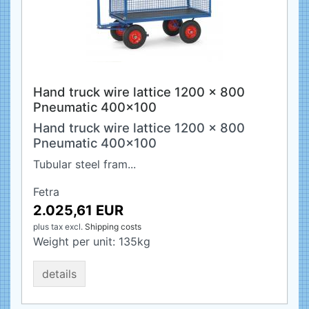
Hand truck wire lattice 1200 x 800
Pneumatic 400x100
Hand truck wire lattice 1200 x 800
Pneumatic 400x100
Tubular steel fram...
Fetra
2.025,61 EUR
plus tax
excl.
Shipping costs
Weight per unit:
135
kg
details