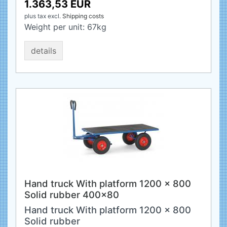
1.363,53 EUR
plus tax
excl.
Shipping costs
Weight per unit:
67
kg
details
Hand truck With platform 1200 x 800
Solid rubber 400x80
Hand truck With platform 1200 x 800
Solid rubber