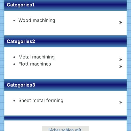
Categories1
Wood machining
Categories2
Metal machining
Flott machines
Categories3
Sheet metal forming