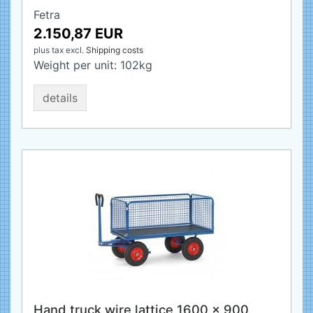
Fetra
2.150,87 EUR
plus tax
excl.
Shipping costs
Weight per unit:
102
kg
details
Hand truck wire lattice 1600 x 900