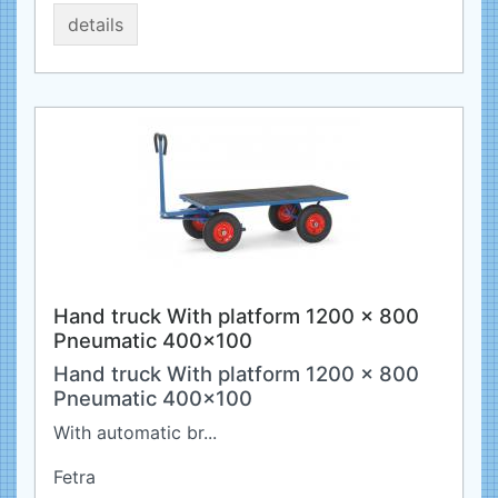
details
Hand truck With platform 1200 x 800
Pneumatic 400x100
Hand truck With platform 1200 x 800
Pneumatic 400x100
With automatic br...
Fetra