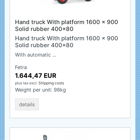
Hand truck With platform 1600 x 900
Solid rubber 400x80
Hand truck With platform 1600 x 900
Solid rubber 400x80
With automatic ...
Fetra
1.644,47 EUR
plus tax
excl.
Shipping costs
Weight per unit:
98
kg
details