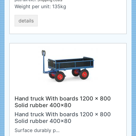
Weight per unit:
135
kg
details
Hand truck With boards 1200 x 800
Solid rubber 400x80
Hand truck With boards 1200 x 800
Solid rubber 400x80
Surface durably p...