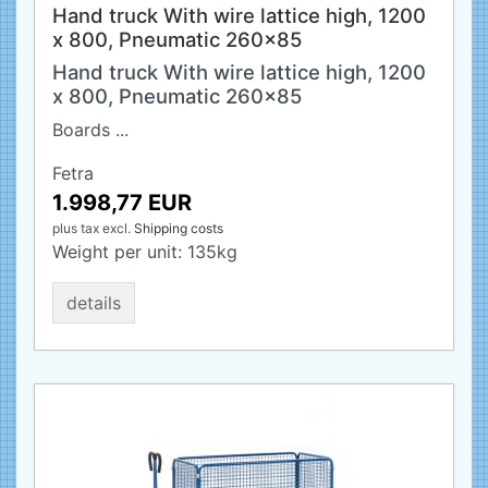
Hand truck With wire lattice high, 1200
x 800, Pneumatic 260x85
Hand truck With wire lattice high, 1200
x 800, Pneumatic 260x85
Boards ...
Fetra
1.998,77 EUR
plus tax
excl.
Shipping costs
Weight per unit:
135
kg
details