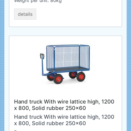
Weight per unit:
80
kg
details
Hand truck With wire lattice high, 1200
x 800, Solid rubber 250x60
Hand truck With wire lattice high, 1200
x 800, Solid rubber 250x60