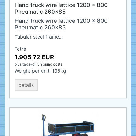
Hand truck wire lattice 1200 x 800
Pneumatic 260x85
Hand truck wire lattice 1200 x 800
Pneumatic 260x85
Tubular steel frame...
Fetra
1.905,72 EUR
plus tax
excl.
Shipping costs
Weight per unit:
135
kg
details