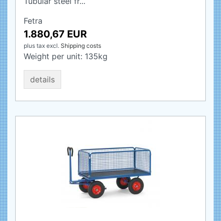
Tubular steel fr...
Fetra
1.880,67 EUR
plus tax
excl.
Shipping costs
Weight per unit:
135
kg
details