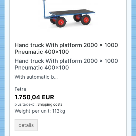
Hand truck With platform 2000 x 1000
Pneumatic 400x100
Hand truck With platform 2000 x 1000
Pneumatic 400x100
With automatic b...
Fetra
1.750,04 EUR
plus tax
excl.
Shipping costs
Weight per unit:
113
kg
details