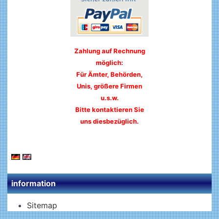
Zahlung auf Rechnung
möglich:
Für Ämter, Behörden,
Unis, größere Firmen
u.s.w.
Bitte kontaktieren Sie
uns diesbezüglich.
information
Sitemap