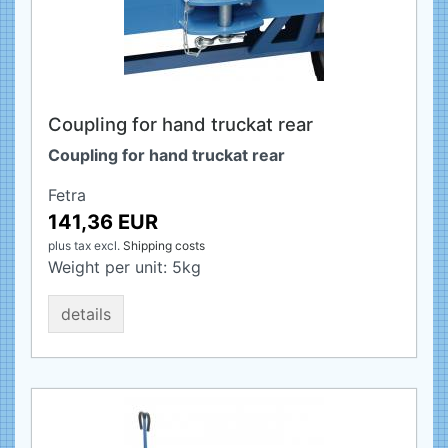
Coupling for hand truckat rear
Coupling for hand truckat rear
Fetra
141,36 EUR
plus tax
excl.
Shipping costs
Weight per unit:
5
kg
details