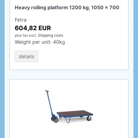
Heavy rolling platform 1200 kg, 1050 x 700
Fetra
604,82 EUR
plus tax
excl.
Shipping costs
Weight per unit:
40
kg
details