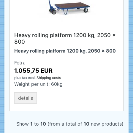
Heavy rolling platform 1200 kg, 2050 x
800
Heavy rolling platform 1200 kg, 2050 x 800
Fetra
1.055,75 EUR
plus tax
excl.
Shipping costs
Weight per unit:
60
kg
details
Show
1
to
10
(from a total of
10
new products)