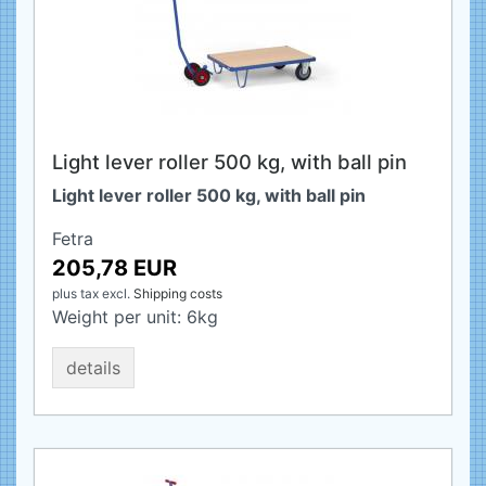
Light lever roller 500 kg, with ball pin
Light lever roller 500 kg, with ball pin
Fetra
205,78 EUR
plus tax
excl.
Shipping costs
Weight per unit:
6
kg
details