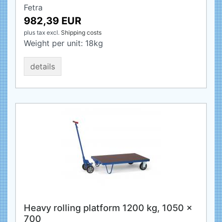
Fetra
982,39 EUR
plus tax
excl.
Shipping costs
Weight per unit:
18
kg
details
Heavy rolling platform 1200 kg, 1050 x
700