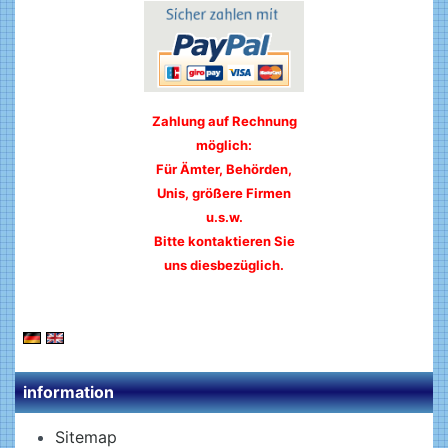
Zahlung auf Rechnung
möglich:
Für Ämter, Behörden,
Unis, größere Firmen
u.s.w.
Bitte kontaktieren Sie
uns diesbezüglich.
information
Sitemap