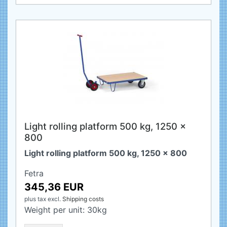
Light rolling platform 500 kg, 1250 x
800
Light rolling platform 500 kg, 1250 x 800
Fetra
345,36 EUR
plus tax
excl.
Shipping costs
Weight per unit:
30
kg