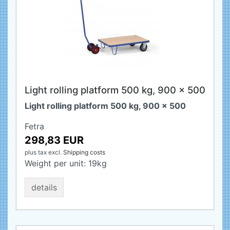
Light rolling platform 500 kg, 900 x 500
Light rolling platform 500 kg, 900 x 500
Fetra
298,83 EUR
plus tax
excl.
Shipping costs
Weight per unit:
19
kg
details