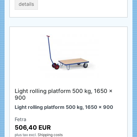
details
Light rolling platform 500 kg, 1650 x
900
Light rolling platform 500 kg, 1650 x 900
Fetra
506,40 EUR
plus tax
excl.
Shipping costs