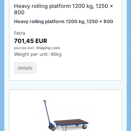
Heavy rolling platform 1200 kg, 1250 x
800
Heavy rolling platform 1200 kg, 1250 x 800
Fetra
701,45 EUR
plus tax
excl.
Shipping costs
Weight per unit:
46
kg
details