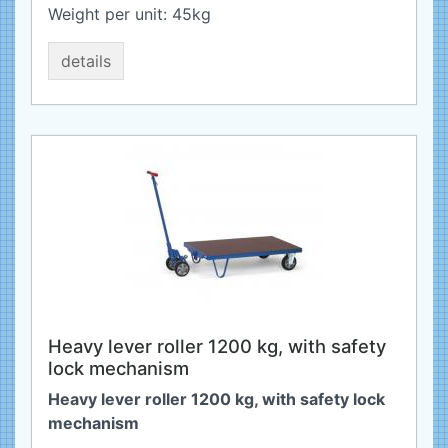
Weight per unit:
45
kg
details
Heavy lever roller 1200 kg, with safety
lock mechanism
Heavy lever roller 1200 kg, with safety lock
mechanism