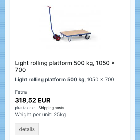
Light rolling platform 500 kg, 1050 x
700
Light rolling platform 500 kg,
1050 x 700
Fetra
318,52 EUR
plus tax
excl.
Shipping costs
Weight per unit:
25
kg
details