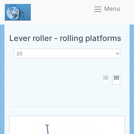
Menu
Lever roller - rolling platforms