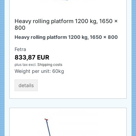
Heavy rolling platform 1200 kg, 1650 x
800
Heavy rolling platform 1200 kg, 1650 x 800
Fetra
833,87 EUR
plus tax
excl.
Shipping costs
Weight per unit:
60
kg
details