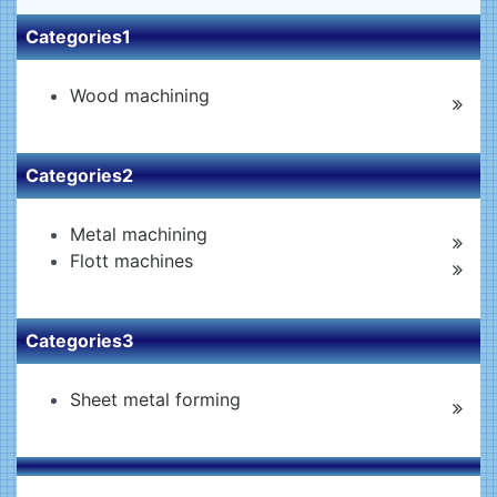
Categories1
Wood machining
Categories2
Metal machining
Flott machines
Categories3
Sheet metal forming