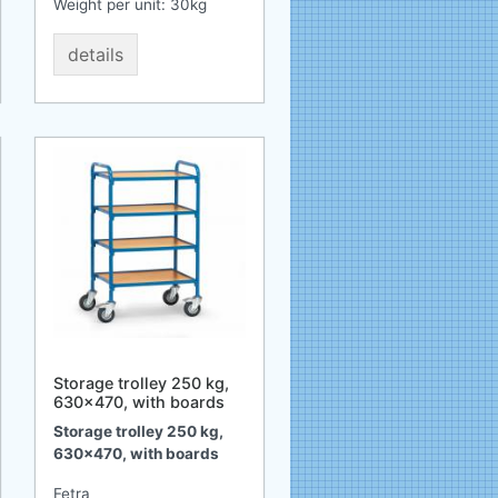
Weight per unit:
30
kg
details
Storage trolley 250 kg,
630x470, with boards
Storage trolley 250 kg,
630x470, with boards
Fetra