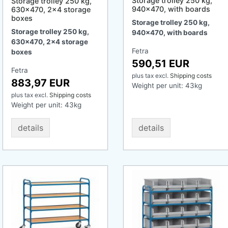
Storage trolley 250 kg,
Storage trolley 250 kg,
940x470, with boards
630x470, 2x4 storage
boxes
Storage trolley 250 kg,
Storage trolley 250 kg,
940x470, with boards
630x470, 2x4 storage
Fetra
boxes
590,51 EUR
Fetra
plus tax
excl.
Shipping costs
883,97 EUR
Weight per unit:
43
kg
plus tax
excl.
Shipping costs
Weight per unit:
43
kg
details
details