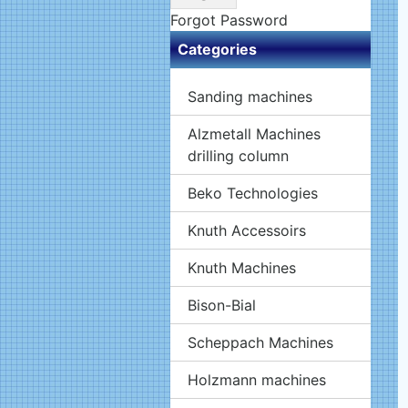
Forgot Password
Categories
Sanding machines
Alzmetall Machines
drilling column
Beko Technologies
Knuth Accessoirs
Knuth Machines
Bison-Bial
Scheppach Machines
Holzmann machines