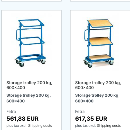
Storage trolley 200 kg,
Storage trolley 200 kg,
600x400
600x400
Storage trolley 200 kg,
Storage trolley 200 kg,
600x400
600x400
Fetra
Fetra
561,88 EUR
617,35 EUR
plus tax
excl.
Shipping costs
plus tax
excl.
Shipping costs