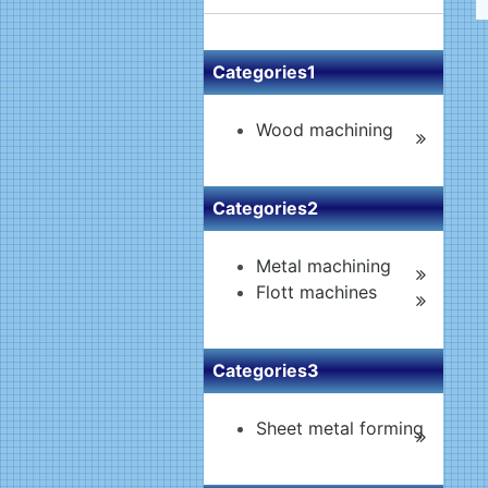
Categories1
Wood machining
Categories2
Metal machining
Flott machines
Categories3
Sheet metal forming