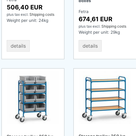
boxes
506,40 EUR
Fetra
plus tax
excl.
Shipping costs
674,61 EUR
Weight per unit:
24
kg
plus tax
excl.
Shipping costs
Weight per unit:
29
kg
details
details