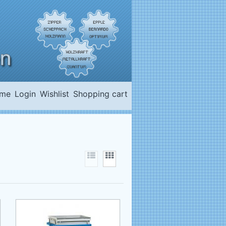
me
Login
Wishlist
Shopping cart