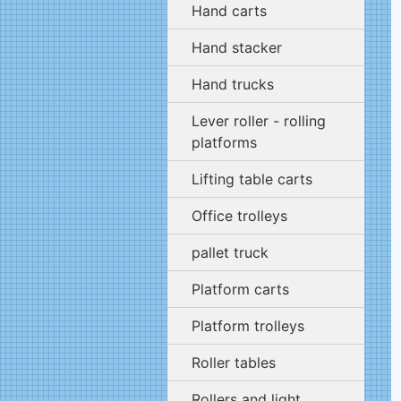
Hand carts
Hand stacker
Hand trucks
Lever roller - rolling
platforms
Lifting table carts
Office trolleys
pallet truck
Platform carts
Platform trolleys
Roller tables
Rollers and light