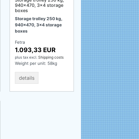
940x470, 3x4 storage
boxes
Storage trolley 250 kg,
940x470, 3x4 storage
boxes
Fetra
1.093,33 EUR
plus tax
excl.
Shipping costs
Weight per unit:
58
kg
details