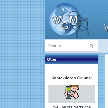
Other
Kontaktieren Sie uns:
Tel.:
08171-34 77 928