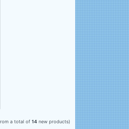
rom a total of
14
new products)