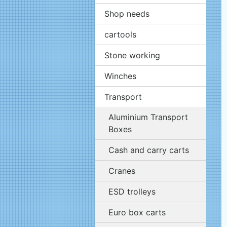
Shop needs
cartools
Stone working
Winches
Transport
Aluminium Transport
Boxes
Cash and carry carts
Cranes
ESD trolleys
Euro box carts