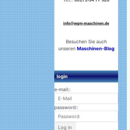
info@wgm-maschinen.de
Besuchen Sie auch
unseren
Maschinen-Blog
login
e-mail::
password::