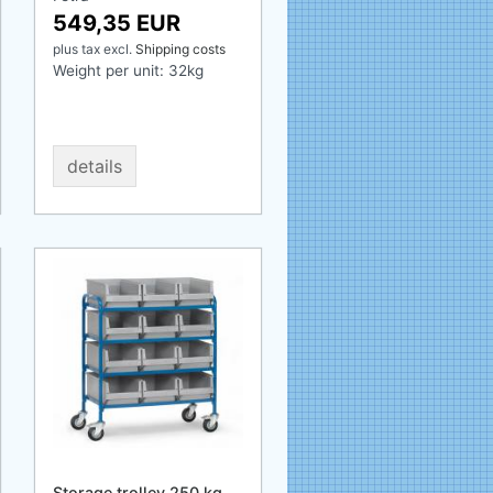
549,35 EUR
plus tax
excl.
Shipping costs
Weight per unit:
32
kg
details
Storage trolley 250 kg,