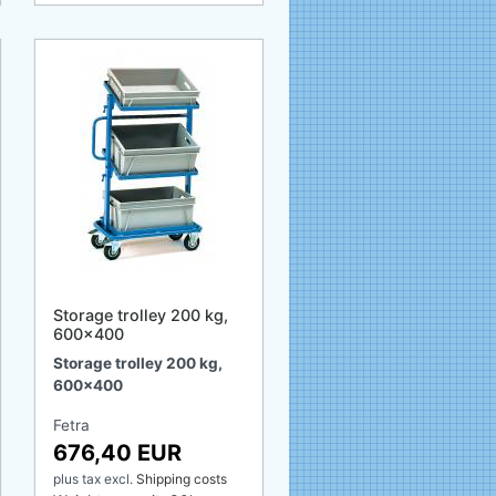
Storage trolley 200 kg,
600x400
Storage trolley 200 kg,
600x400
Fetra
676,40 EUR
plus tax
excl.
Shipping costs