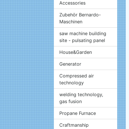
Accessories
Zubehör Bernardo-
Maschinen
saw machine building
site - pulsating panel
House&Garden
Generator
Compressed air
technology
welding technology,
gas fusion
Propane Furnace
Craftmanship