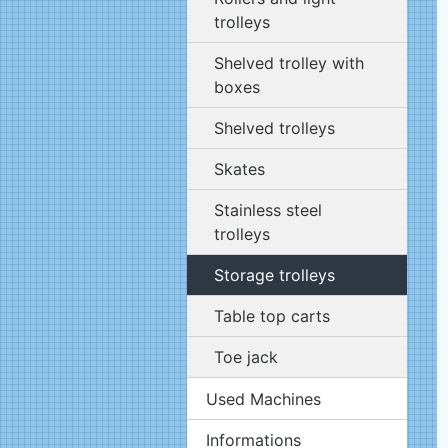
trolleys
Shelved trolley with
boxes
Shelved trolleys
Skates
Stainless steel
trolleys
Storage trolleys
Table top carts
Toe jack
Used Machines
Informations