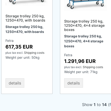
Storage trolley 250 kg,
1250x470, with boards
Storage trolley 250 kg,
1250x470, 4x4 storage
Storage trolley 250 kg,
boxes
1250x470, with boards
Storage trolley 250 kg,
Fetra
1250x470, 4x4 storage
617,35 EUR
boxes
plus tax
excl.
Shipping costs
Fetra
Weight per unit:
50
kg
1.291,96 EUR
plus tax
excl.
Shipping costs
Weight per unit:
71
kg
details
details
Show
1
to
14
(f