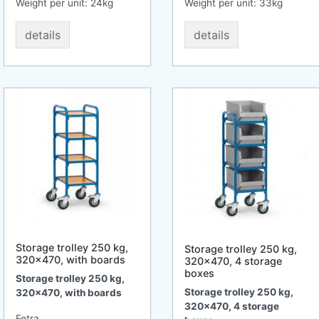
Weight per unit:
24
kg
Weight per unit:
33
kg
details
details
Storage trolley 250 kg,
Storage trolley 250 kg,
320x470, with boards
320x470, 4 storage
boxes
Storage trolley 250 kg,
Storage trolley 250 kg,
320x470, with boards
320x470, 4 storage
Fetra