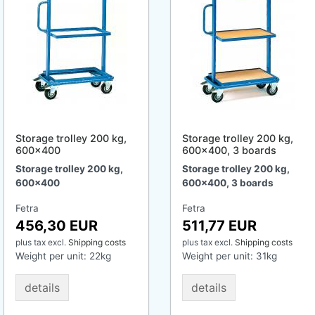
Storage trolley 200 kg,
Storage trolley 200 kg,
600x400
600x400, 3 boards
Storage trolley 200 kg,
Storage trolley 200 kg,
600x400
600x400, 3 boards
Fetra
Fetra
456,30 EUR
511,77 EUR
plus tax
excl.
Shipping costs
plus tax
excl.
Shipping costs
Weight per unit:
22
kg
Weight per unit:
31
kg
details
details