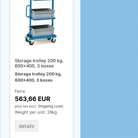
Storage trolley 200 kg,
600x400, 3 boxes
Storage trolley 200 kg,
600x400, 3 boxes
Fetra
563,66 EUR
plus tax
excl.
Shipping costs
Weight per unit:
28
kg
details