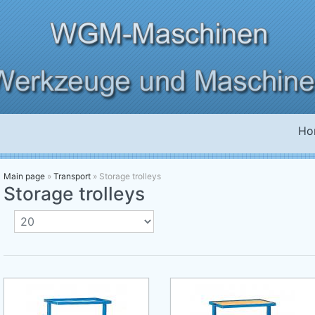
Ho
Main page
»
Transport
»
Storage trolleys
Storage trolleys