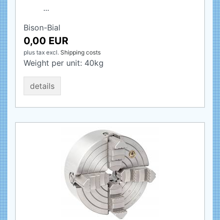
...
Bison-Bial
0,00 EUR
plus tax
excl.
Shipping costs
Weight per unit:
40
kg
details