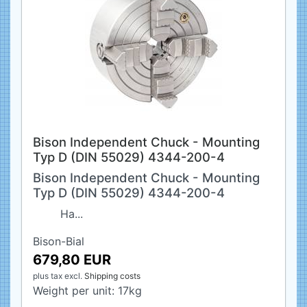
Bison Independent Chuck - Mounting
Typ D (DIN 55029) 4344-200-4
Bison Independent Chuck - Mounting
Typ D (DIN 55029) 4344-200-4
Ha...
Bison-Bial
679,80 EUR
plus tax
excl.
Shipping costs
Weight per unit:
17
kg