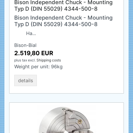
Bison Independent Chuck - Mounting
Typ D (DIN 55029) 4344-500-8
Bison Independent Chuck - Mounting
Typ D (DIN 55029) 4344-500-8
Ha...
Bison-Bial
2.519,80 EUR
plus tax
excl.
Shipping costs
Weight per unit:
96
kg
details