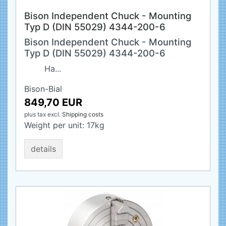
Bison Independent Chuck - Mounting
Typ D (DIN 55029) 4344-200-6
Bison Independent Chuck - Mounting
Typ D (DIN 55029) 4344-200-6
Ha...
Bison-Bial
849,70 EUR
plus tax
excl.
Shipping costs
Weight per unit:
17
kg
details