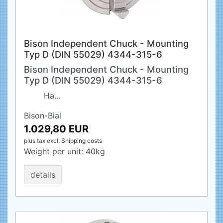
Bison Independent Chuck - Mounting
Typ D (DIN 55029) 4344-315-6
Bison Independent Chuck - Mounting
Typ D (DIN 55029) 4344-315-6
Ha...
Bison-Bial
1.029,80 EUR
plus tax
excl.
Shipping costs
Weight per unit:
40
kg
details