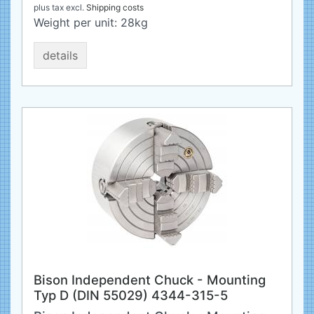
plus tax
excl.
Shipping costs
Weight per unit:
28
kg
details
Bison Independent Chuck - Mounting
Typ D (DIN 55029) 4344-315-5