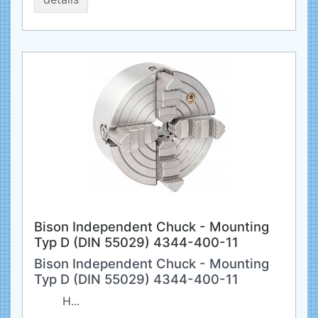
Bison Independent Chuck - Mounting
Typ D (DIN 55029) 4344-400-11
Bison Independent Chuck - Mounting
Typ D (DIN 55029) 4344-400-11
H...