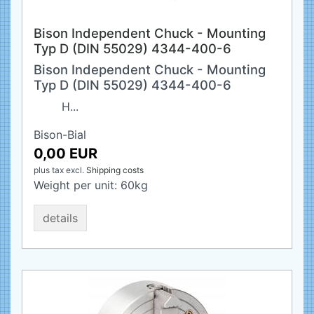
Bison Independent Chuck - Mounting
Typ D (DIN 55029) 4344-400-6
Bison Independent Chuck - Mounting
Typ D (DIN 55029) 4344-400-6
H...
Bison-Bial
0,00 EUR
plus tax
excl.
Shipping costs
Weight per unit:
60
kg
details