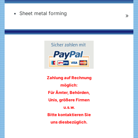
Sheet metal forming
Zahlung auf Rechnung
möglich:
Für Ämter, Behörden,
Unis, größere Firmen
u.s.w.
Bitte kontaktieren Sie
uns diesbezüglich.