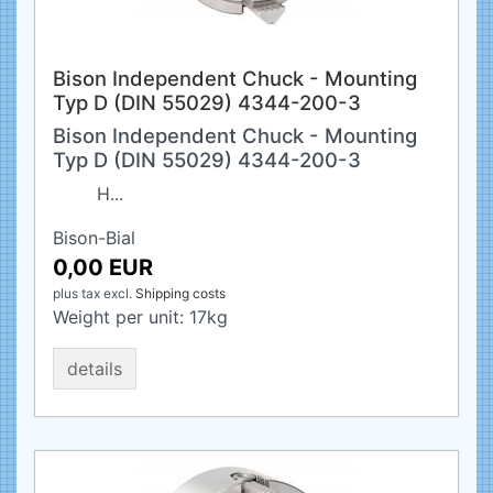
Bison Independent Chuck - Mounting
Typ D (DIN 55029) 4344-200-3
Bison Independent Chuck - Mounting
Typ D (DIN 55029) 4344-200-3
H...
Bison-Bial
0,00 EUR
plus tax
excl.
Shipping costs
Weight per unit:
17
kg
details