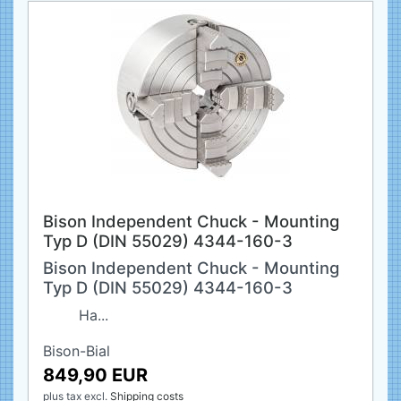
Bison Independent Chuck - Mounting
Typ D (DIN 55029) 4344-160-3
Bison Independent Chuck - Mounting
Typ D (DIN 55029) 4344-160-3
Ha...
Bison-Bial
849,90 EUR
plus tax
excl.
Shipping costs