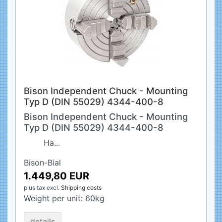
Bison Independent Chuck - Mounting
Typ D (DIN 55029) 4344-400-8
Bison Independent Chuck - Mounting
Typ D (DIN 55029) 4344-400-8
Ha...
Bison-Bial
1.449,80 EUR
plus tax
excl.
Shipping costs
Weight per unit:
60
kg
details