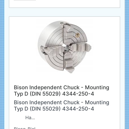
Bison Independent Chuck - Mounting
Typ D (DIN 55029) 4344-250-4
Bison Independent Chuck - Mounting
Typ D (DIN 55029) 4344-250-4
Ha...