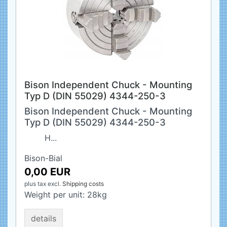
Bison Independent Chuck - Mounting
Typ D (DIN 55029) 4344-250-3
Bison Independent Chuck - Mounting
Typ D (DIN 55029) 4344-250-3
H...
Bison-Bial
0,00 EUR
plus tax
excl.
Shipping costs
Weight per unit:
28
kg
details