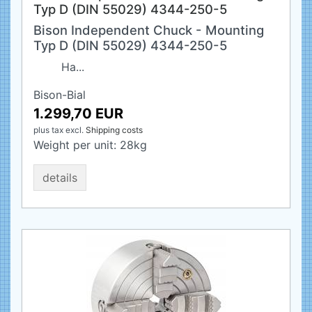
Typ D (DIN 55029) 4344-250-5
Bison Independent Chuck - Mounting
Typ D (DIN 55029) 4344-250-5
Ha...
Bison-Bial
1.299,70 EUR
plus tax
excl.
Shipping costs
Weight per unit:
28
kg
details