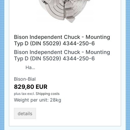
Bison Independent Chuck - Mounting
Typ D (DIN 55029) 4344-250-6
Bison Independent Chuck - Mounting
Typ D (DIN 55029) 4344-250-6
Ha...
Bison-Bial
829,80 EUR
plus tax
excl.
Shipping costs
Weight per unit:
28
kg
details