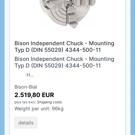
Bison Independent Chuck - Mounting
Typ D (DIN 55029) 4344-500-11
Bison Independent Chuck - Mounting
Typ D (DIN 55029) 4344-500-11
H...
Bison-Bial
2.519,80 EUR
plus tax
excl.
Shipping costs
Weight per unit:
96
kg
details