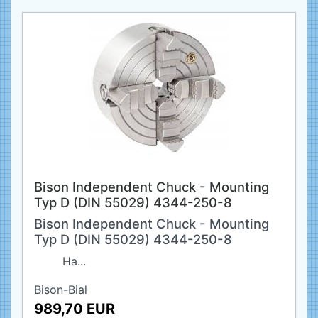
Bison Independent Chuck - Mounting
Typ D (DIN 55029) 4344-250-8
Bison Independent Chuck - Mounting
Typ D (DIN 55029) 4344-250-8
Ha...
Bison-Bial
989,70 EUR