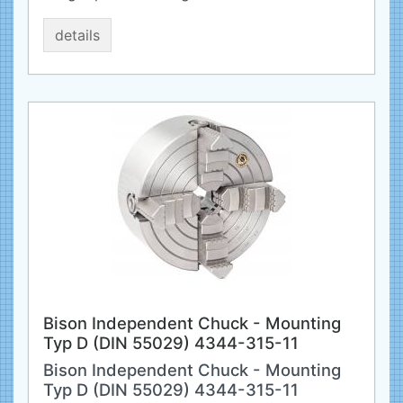
details
Bison Independent Chuck - Mounting
Typ D (DIN 55029) 4344-315-11
Bison Independent Chuck - Mounting
Typ D (DIN 55029) 4344-315-11