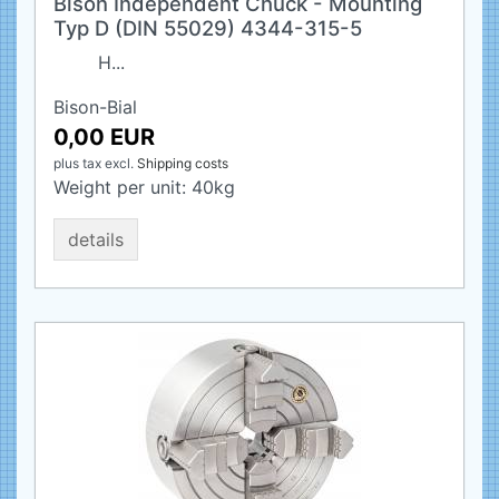
Bison Independent Chuck - Mounting
Typ D (DIN 55029) 4344-315-5
H...
Bison-Bial
0,00 EUR
plus tax
excl.
Shipping costs
Weight per unit:
40
kg
details