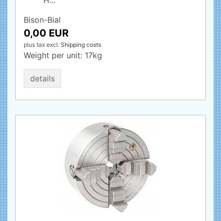
H...
Bison-Bial
0,00 EUR
plus tax
excl.
Shipping costs
Weight per unit:
17
kg
details