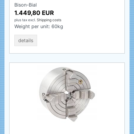
Bison-Bial
1.449,80 EUR
plus tax
excl.
Shipping costs
Weight per unit:
60
kg
details