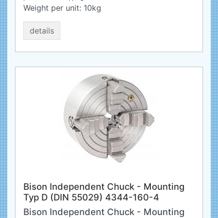
Weight per unit:
10
kg
details
Bison Independent Chuck - Mounting
Typ D (DIN 55029) 4344-160-4
Bison Independent Chuck - Mounting