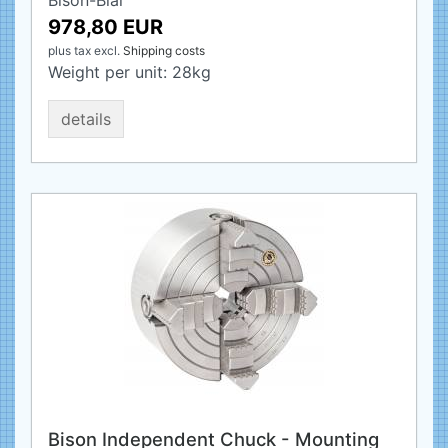
Bison-Bial
978,80 EUR
plus tax
excl.
Shipping costs
Weight per unit:
28
kg
details
Bison Independent Chuck - Mounting