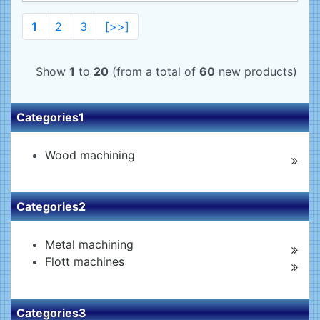
1
2
3
[>>]
Show
1
to
20
(from a total of
60
new products)
Categories1
Wood machining
Categories2
Metal machining
Flott machines
Categories3