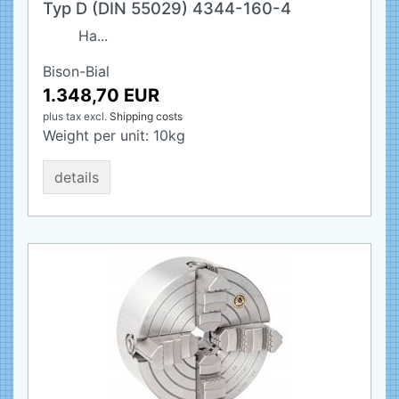
Typ D (DIN 55029) 4344-160-4
Ha...
Bison-Bial
1.348,70 EUR
plus tax
excl.
Shipping costs
Weight per unit:
10
kg
details