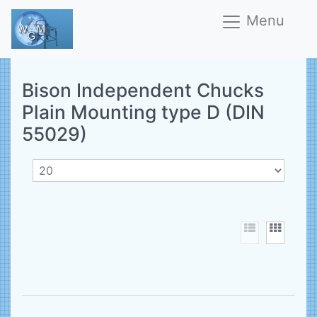
Menu
Bison Independent Chucks
Plain Mounting type D (DIN
55029)