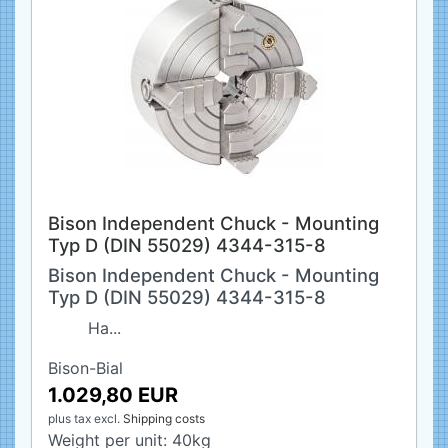
Bison Independent Chuck - Mounting
Typ D (DIN 55029) 4344-315-8
Bison Independent Chuck - Mounting
Typ D (DIN 55029) 4344-315-8
Ha...
Bison-Bial
1.029,80 EUR
plus tax
excl.
Shipping costs
Weight per unit:
40
kg