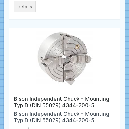
details
Bison Independent Chuck - Mounting
Typ D (DIN 55029) 4344-200-5
Bison Independent Chuck - Mounting
Typ D (DIN 55029) 4344-200-5