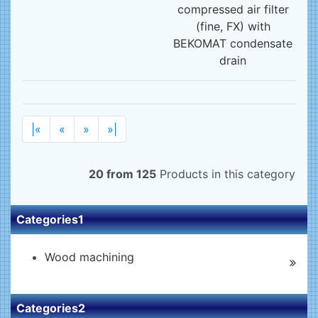
compressed air filter
(fine, FX) with
BEKOMAT condensate
drain
|«
«
»
»|
20 from 125
Products in this category
Categories1
Wood machining
Categories2