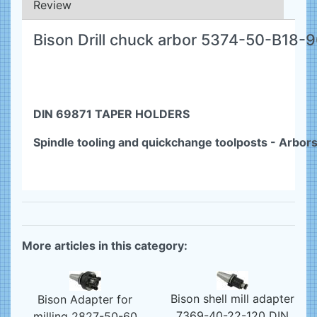
Review
Bison Drill chuck arbor 5374-50-B18-
DIN 69871 TAPER HOLDERS
Spindle tooling and quickchange toolposts - Arbor
More articles in this category:
Bison shell mill adapter
Bison Adapter for
7369-40-22-120 DIN
milling 2827-50-60