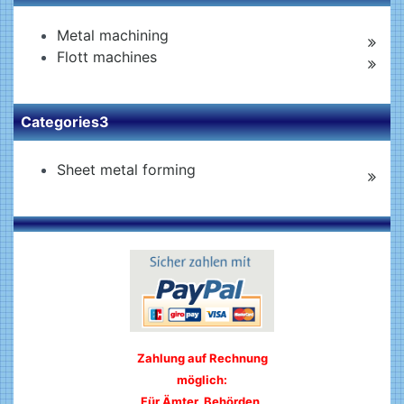
Metal machining
Flott machines
Categories3
Sheet metal forming
Zahlung auf Rechnung
möglich:
Für Ämter, Behörden,