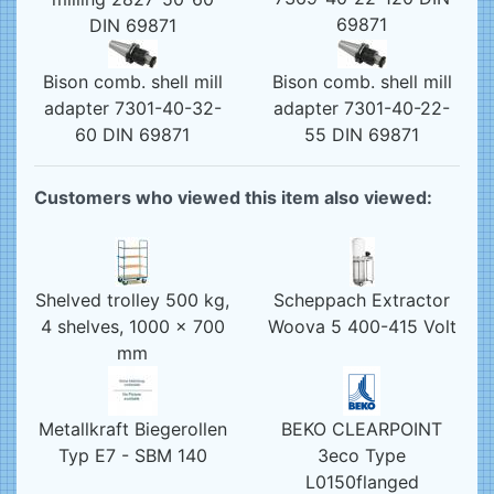
69871
DIN 69871
Bison comb. shell mill
Bison comb. shell mill
adapter 7301-40-32-
adapter 7301-40-22-
60 DIN 69871
55 DIN 69871
Customers who viewed this item also viewed:
Shelved trolley 500 kg,
Scheppach Extractor
4 shelves, 1000 x 700
Woova 5 400-415 Volt
mm
Metallkraft Biegerollen
BEKO CLEARPOINT
Typ E7 - SBM 140
3eco Type
L0150flanged