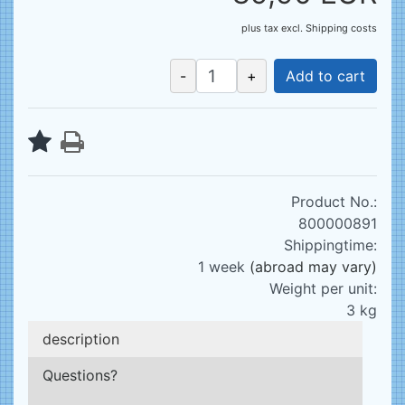
plus tax
excl.
Shipping costs
-
+
Add to cart
Product No.:
800000891
Shippingtime:
1 week
(abroad may vary)
Weight per unit:
3
kg
description
Questions?