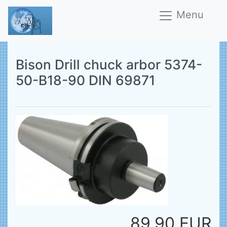
Menu
Bison Drill chuck arbor 5374-
50-B18-90 DIN 69871
89,90 EUR