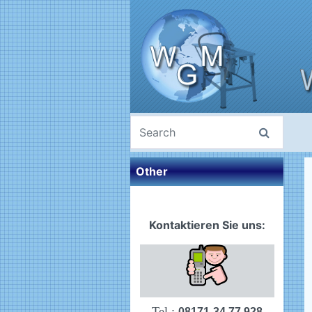
Other
Kontaktieren Sie uns:
Tel.:
08171-34 77 928