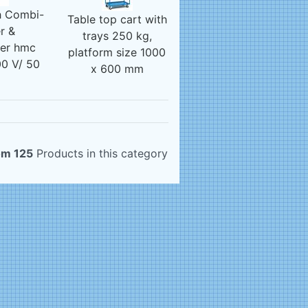
 Combi-
Table top cart with
r &
trays 250 kg,
ser hmc
platform size 1000
0 V/ 50
x 600 mm
z
om 125
Products in this category