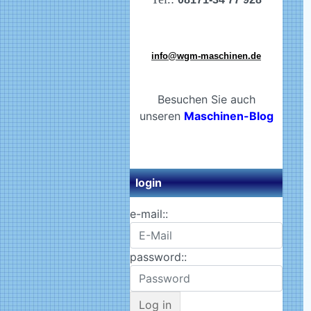
info@wgm-maschinen.de
Besuchen Sie auch
unseren
Maschinen-Blog
login
e-mail::
password::