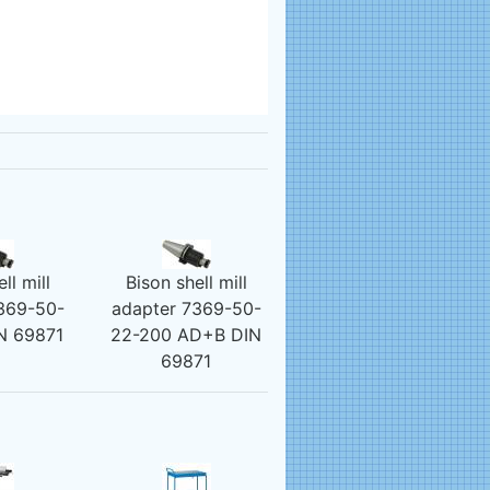
ll mill
Bison shell mill
369-50-
adapter 7369-50-
N 69871
22-200 AD+B DIN
69871