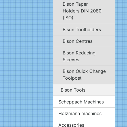
Bison Taper
Holders DIN 2080
(ISO)
Bison Toolholders
Bison Centres
Bison Reducing
Sleeves
Bison Quick Change
Toolpost
Bison Tools
Scheppach Machines
Holzmann machines
Accessories