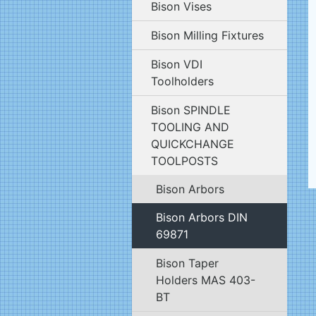
Bison Vises
Bison Milling Fixtures
Bison VDI
Toolholders
Bison SPINDLE
TOOLING AND
QUICKCHANGE
TOOLPOSTS
Bison Arbors
Bison Arbors DIN
69871
Bison Taper
Holders MAS 403-
BT