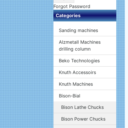
Forgot Password
Categories
Sanding machines
Alzmetall Machines
drilling column
Beko Technologies
Knuth Accessoirs
Knuth Machines
Bison-Bial
Bison Lathe Chucks
Bison Power Chucks