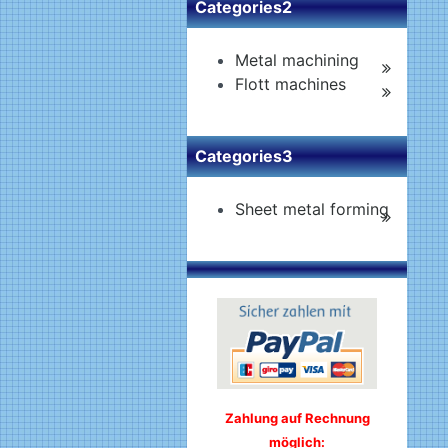
Categories2
Metal machining
Flott machines
Categories3
Sheet metal forming
Zahlung auf Rechnung
möglich: