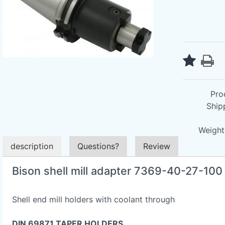
Pro
Ship
Weight 
description
Questions?
Review
Bison shell mill adapter 7369-40-27-10
Shell end mill holders with coolant through
DIN 69871 TAPER HOLDERS