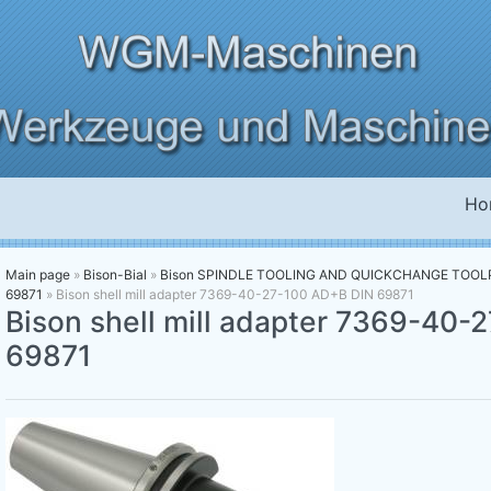
Ho
Main page
»
Bison-Bial
»
Bison SPINDLE TOOLING AND QUICKCHANGE TOO
69871
»
Bison shell mill adapter 7369-40-27-100 AD+B DIN 69871
Bison shell mill adapter 7369-40
69871