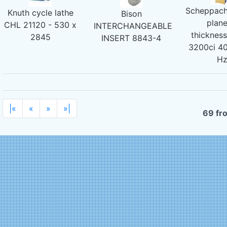
Scheppach
Knuth cycle lathe
Bison
plane
CHL 21120 - 530 x
INTERCHANGEABLE
thicknes
2845
INSERT 8843-4
3200ci 40
H
|«
«
»
»|
69 fr