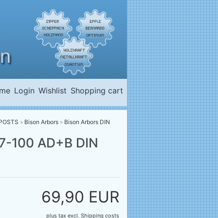
me
Login
Wishlist
Shopping cart
LPOSTS
»
Bison Arbors
»
Bison Arbors DIN
-27-100 AD+B DIN
69,90 EUR
plus tax
excl.
Shipping costs