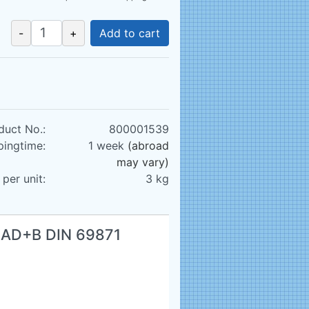
-
+
Add to cart
duct No.:
800001539
pingtime:
1 week
(abroad
may vary)
per unit:
3
kg
0 AD+B DIN 69871