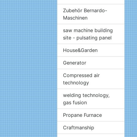
Zubehör Bernardo-
Maschinen
saw machine building
site - pulsating panel
House&Garden
Generator
Compressed air
technology
welding technology,
gas fusion
Propane Furnace
Craftmanship