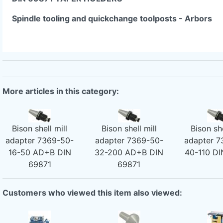
Spindle tooling and quickchange toolposts - Arbors
More articles in this category:
Bison shell mill
Bison shell mill
Bison she
adapter 7369-50-
adapter 7369-50-
adapter 7
16-50 AD+B DIN
32-200 AD+B DIN
40-110 DI
69871
69871
Customers who viewed this item also viewed: