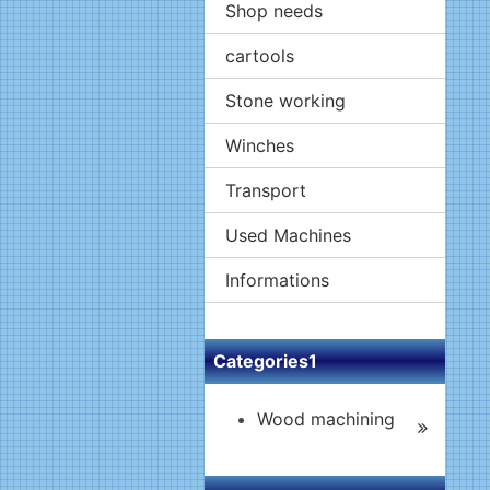
Shop needs
cartools
Stone working
Winches
Transport
Used Machines
Informations
Categories1
Wood machining