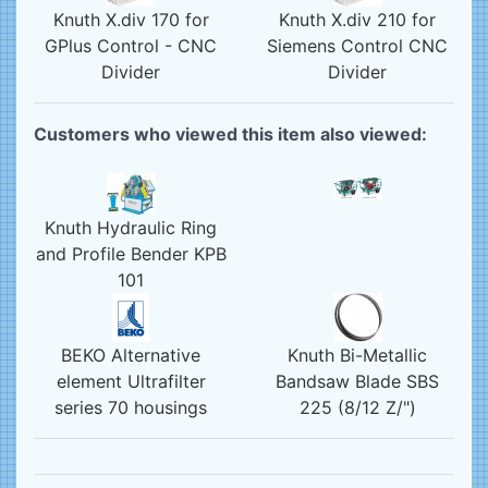
Knuth X.div 170 for
Knuth X.div 210 for
GPlus Control - CNC
Siemens Control CNC
Divider
Divider
Customers who viewed this item also viewed:
Knuth Hydraulic Ring
and Profile Bender KPB
101
BEKO Alternative
Knuth Bi-Metallic
element Ultrafilter
Bandsaw Blade SBS
series 70 housings
225 (8/12 Z/")