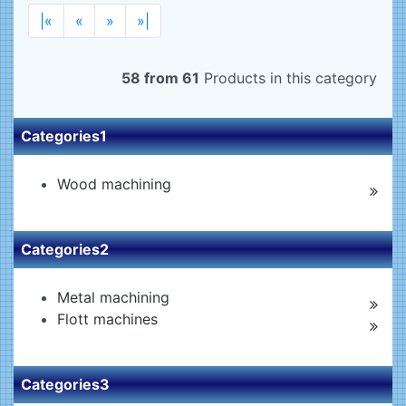
|«
«
»
»|
58 from 61
Products in this category
Categories1
Wood machining
Categories2
Metal machining
Flott machines
Categories3