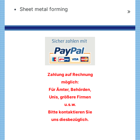
Sheet metal forming
Zahlung auf Rechnung
möglich:
Für Ämter, Behörden,
Unis, größere Firmen
u.s.w.
Bitte kontaktieren Sie
uns diesbezüglich.