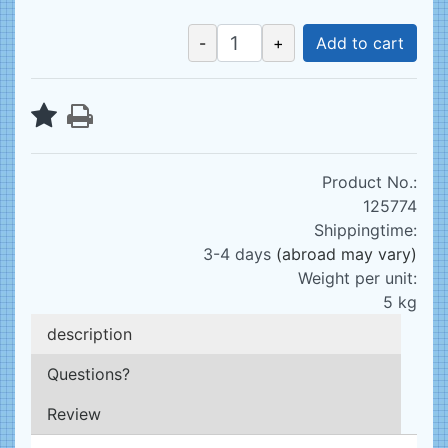
-
+
Add to cart
Product No.:
125774
Shippingtime:
3-4 days
(abroad may vary)
Weight per unit:
5
kg
description
Questions?
Review