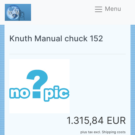
Menu
Knuth Manual chuck 152
1.315,84 EUR
plus tax
excl.
Shipping costs