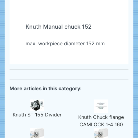
Knuth Manual chuck 152
max. workpiece diameter 152 mm
More articles in this category:
Knuth ST 155 Divider
Knuth Chuck flange
CAMLOCK 1-4 160