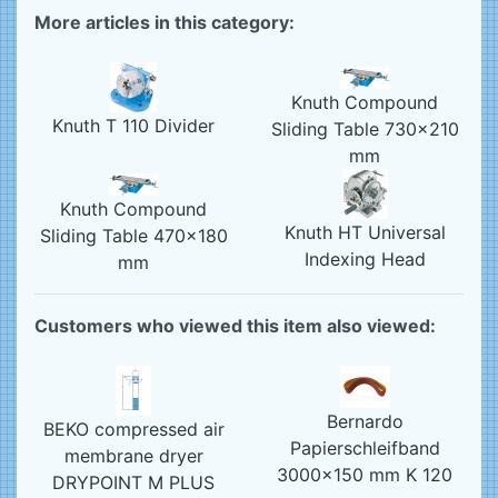
More articles in this category:
Knuth Compound
Knuth T 110 Divider
Sliding Table 730x210
mm
Knuth Compound
Knuth HT Universal
Sliding Table 470x180
Indexing Head
mm
Customers who viewed this item also viewed:
Bernardo
BEKO compressed air
Papierschleifband
membrane dryer
3000x150 mm K 120
DRYPOINT M PLUS