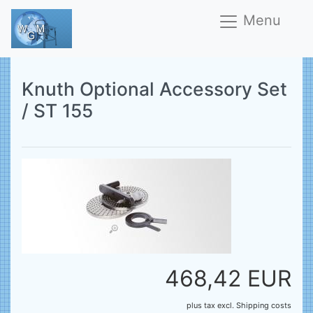
Menu
Knuth Optional Accessory Set
/ ST 155
468,42 EUR
plus tax
excl.
Shipping costs