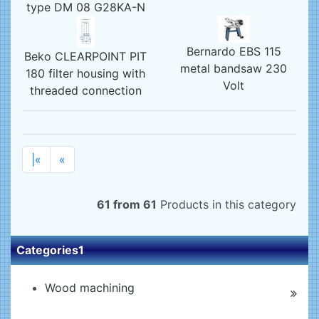
type DM 08 G28KA-N
Bernardo EBS 115
Beko CLEARPOINT PIT
metal bandsaw 230
180 filter housing with
Volt
threaded connection
|«
«
61 from 61
Products in this category
Categories1
Wood machining