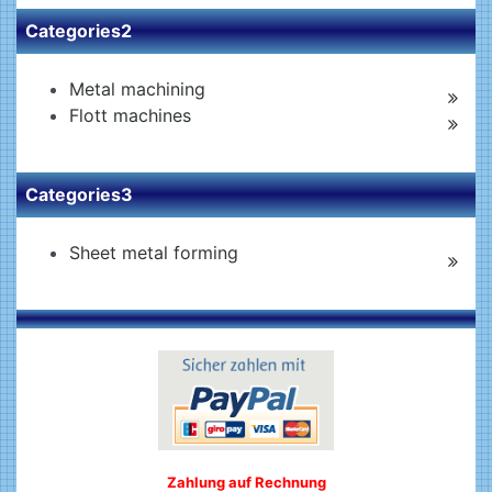
Categories2
Metal machining
Flott machines
Categories3
Sheet metal forming
Zahlung auf Rechnung