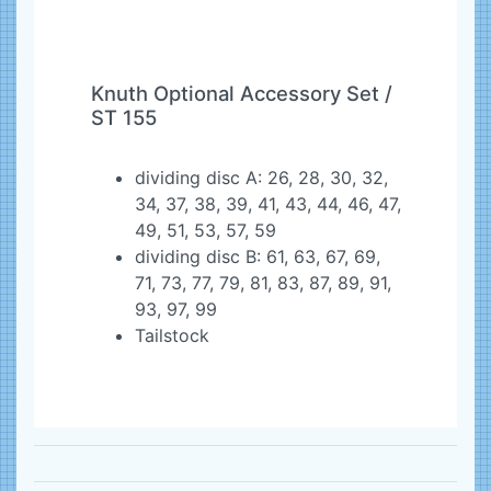
Knuth Optional Accessory Set /
ST 155
dividing disc A: 26, 28, 30, 32,
34, 37, 38, 39, 41, 43, 44, 46, 47,
49, 51, 53, 57, 59
dividing disc B: 61, 63, 67, 69,
71, 73, 77, 79, 81, 83, 87, 89, 91,
93, 97, 99
Tailstock