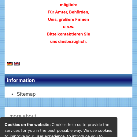
möglich:
Für Ämter, Behörden,
Unis, größere Firmen
u.s.w.
Bitte kontaktieren Sie
uns diesbezüglich.
information
Sitemap
more about...
Cookies on the website:
Cookies help us to provide the
Shipping - Returns
services for you in the best possible way. We use cookies
Privacy Notice
to improve your user experience, to introduce you to