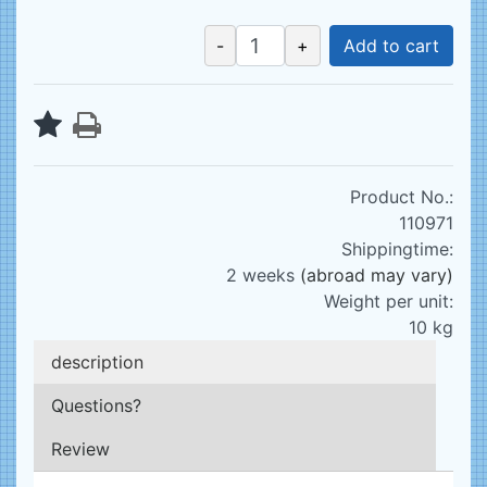
-
+
Add to cart
Product No.:
110971
Shippingtime:
2 weeks
(abroad may vary)
Weight per unit:
10
kg
description
Questions?
Review