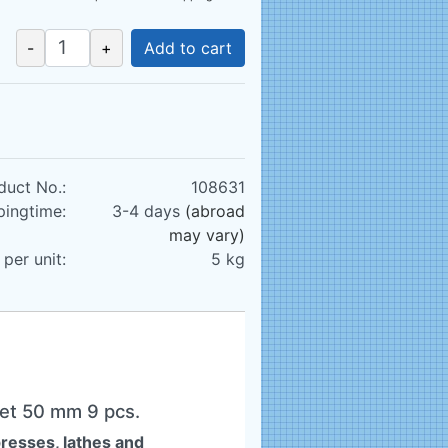
-
+
Add to cart
duct No.:
108631
pingtime:
3-4 days
(abroad
may vary)
per unit:
5
kg
Set 50 mm 9 pcs.
presses, lathes and