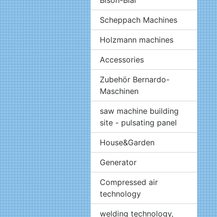
Scheppach Machines
Holzmann machines
Accessories
Zubehör Bernardo-
Maschinen
saw machine building
site - pulsating panel
House&Garden
Generator
Compressed air
technology
welding technology,