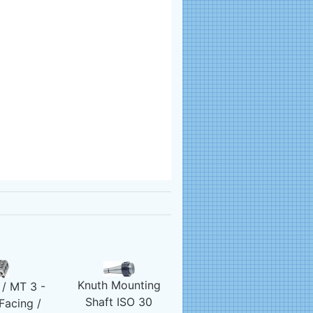
Knuth Mounting
/ MT 3 -
Shaft ISO 30
Facing /