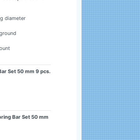
ng diameter
-ground
mount
Bar Set 50 mm 9 pcs.
oring Bar Set 50 mm