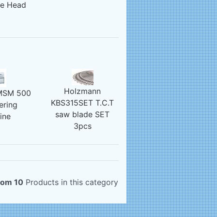
re Head
Holzmann
MSM 500
KBS315SET T.C.T
ering
saw blade SET
ine
3pcs
rom 10
Products in this category