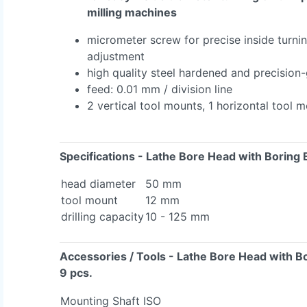
milling machines
micrometer screw for precise inside turni
adjustment
high quality steel hardened and precision
feed: 0.01 mm / division line
2 vertical tool mounts, 1 horizontal tool 
Specifications
- Lathe Bore Head with Boring 
head diameter
50 mm
tool mount
12 mm
drilling capacity
10 - 125 mm
Accessories / Tools
- Lathe Bore Head with B
9 pcs.
Mounting Shaft ISO