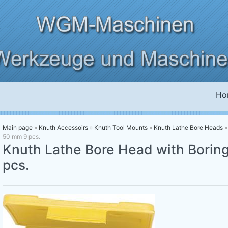
Ho
Main page
»
Knuth Accessoirs
»
Knuth Tool Mounts
»
Knuth Lathe Bore Heads
50 mm 9 pcs.
Knuth Lathe Bore Head with Borin
pcs.