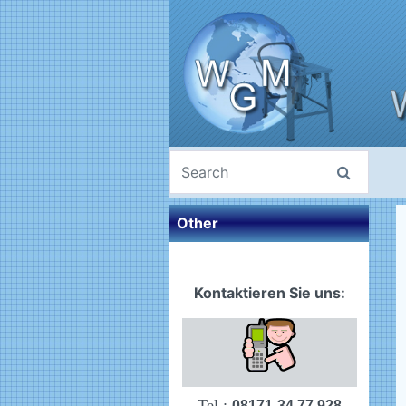
Other
Kontaktieren Sie uns:
Tel.:
08171-34 77 928