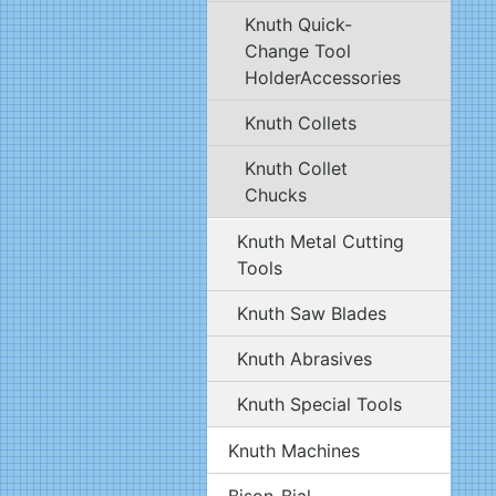
Knuth Quick-
Change Tool
HolderAccessories
Knuth Collets
Knuth Collet
Chucks
Knuth Metal Cutting
Tools
Knuth Saw Blades
Knuth Abrasives
Knuth Special Tools
Knuth Machines
Bison-Bial