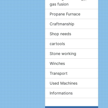
gas fusion
Propane Furnace
Craftmanship
Shop needs
cartools
Stone working
Winches
Transport
Used Machines
Informations