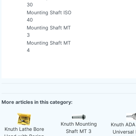
30
Mounting Shaft ISO
40
Mounting Shaft MT
3
Mounting Shaft MT
4
More articles in this category:
Knuth Mounting
Knuth ADA 
Knuth Lathe Bore
Shaft MT 3
Universal 