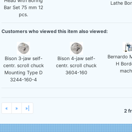
Head with Boring
Lathe Bo
Bar Set 75 mm 12
pcs.
Customers who viewed this item also viewed:
Bernardo 
Bison 3-jaw self-
Bison 4-jaw self-
H Bord
centr. scroll chuck
centr. scroll chuck
mach
Mounting Type D
3604-160
3244-160-4
«
»
»|
2 f