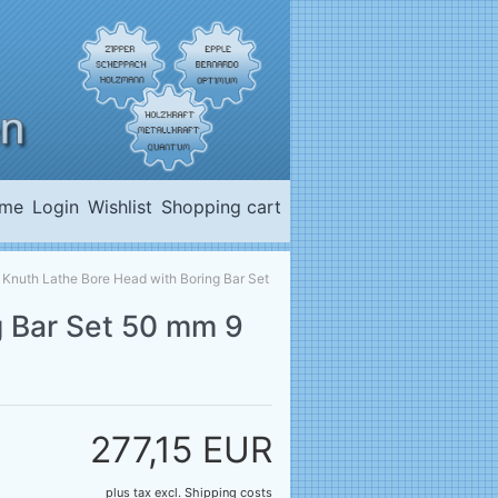
me
Login
Wishlist
Shopping cart
»
Knuth Lathe Bore Head with Boring Bar Set
g Bar Set 50 mm 9
277,15 EUR
plus tax
excl.
Shipping costs