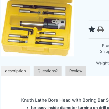
Pro
Ship
Weight 
description
Questions?
Review
Knuth Lathe Bore Head with Boring Bar 
for easy inside diameter turning on drill 