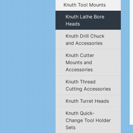
Knuth Tool Mounts
Knuth Lathe Bore
Heads
Knuth Drill Chuck
and Accessories
Knuth Cutter
Mounts and
Accessories
Knuth Thread
Cutting Accessories
Knuth Turret Heads
Knuth Quick-
Change Tool Holder
Sets