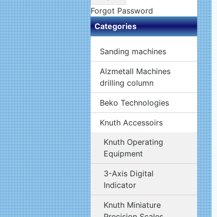
Forgot Password
Categories
Sanding machines
Alzmetall Machines
drilling column
Beko Technologies
Knuth Accessoirs
Knuth Operating
Equipment
3-Axis Digital
Indicator
Knuth Miniature
Precision Scales