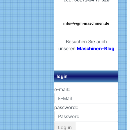
info@wgm-maschinen.de
Besuchen Sie auch
unseren
Maschinen-Blog
login
e-mail::
password::