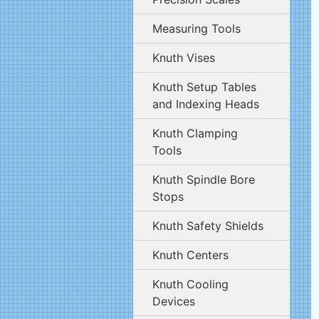
Measuring Tools
Knuth Vises
Knuth Setup Tables
and Indexing Heads
Knuth Clamping
Tools
Knuth Spindle Bore
Stops
Knuth Safety Shields
Knuth Centers
Knuth Cooling
Devices