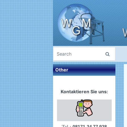
Other
Kontaktieren Sie uns:
Tel.:
08171-34 77 928