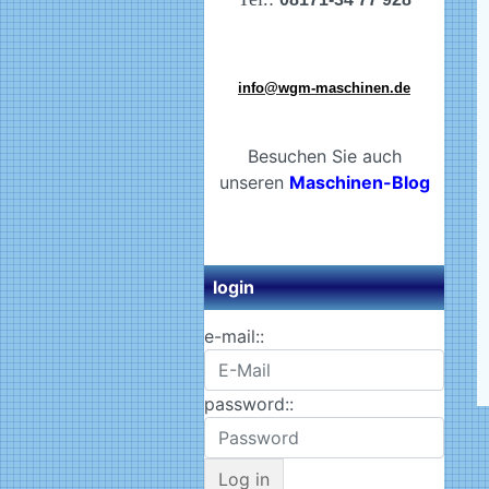
info@wgm-maschinen.de
Besuchen Sie auch
unseren
Maschinen-Blog
login
e-mail::
password::