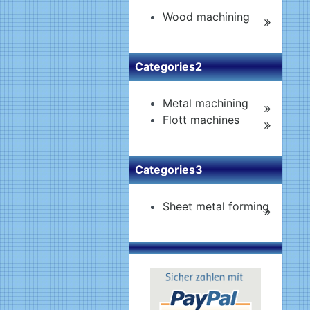
Wood machining
Categories2
Metal machining
Flott machines
Categories3
Sheet metal forming