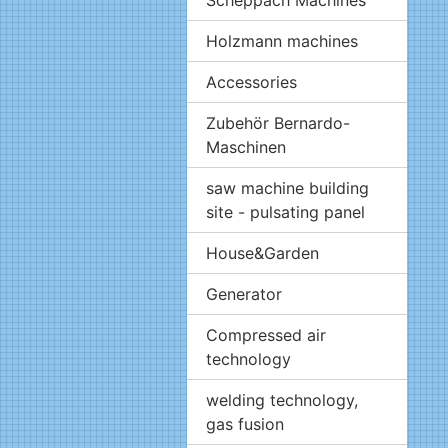
Holzmann machines
Accessories
Zubehör Bernardo-
Maschinen
saw machine building
site - pulsating panel
House&Garden
Generator
Compressed air
technology
welding technology,
gas fusion