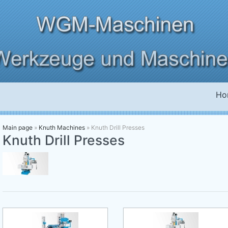
Ho
Main page
»
Knuth Machines
»
Knuth Drill Presses
Knuth Drill Presses