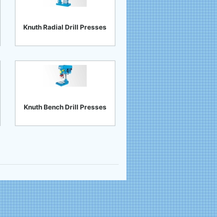
Knuth Radial Drill Presses
Knuth Bench Drill Presses