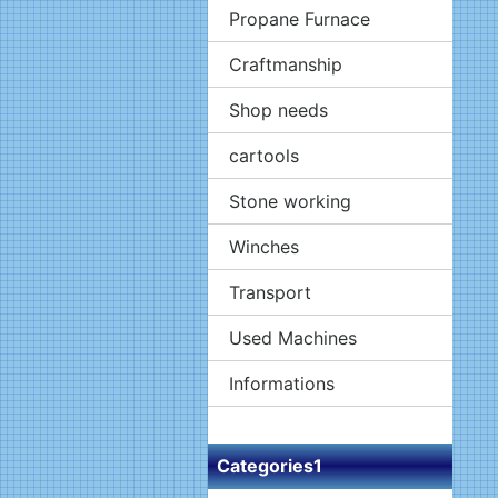
Propane Furnace
Craftmanship
Shop needs
cartools
Stone working
Winches
Transport
Used Machines
Informations
Categories1