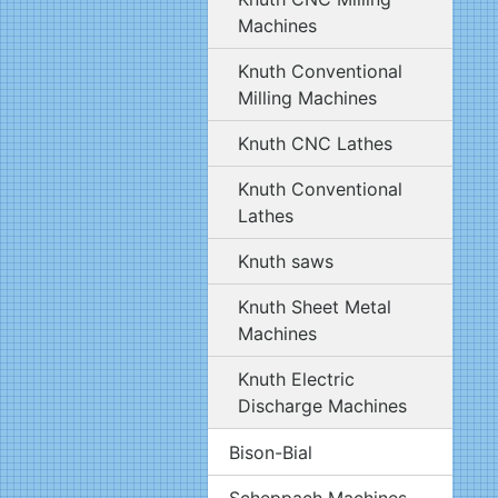
Machines
Knuth Conventional
Milling Machines
Knuth CNC Lathes
Knuth Conventional
Lathes
Knuth saws
Knuth Sheet Metal
Machines
Knuth Electric
Discharge Machines
Bison-Bial
Scheppach Machines