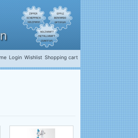
me
Login
Wishlist
Shopping cart