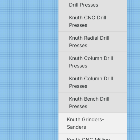
Drill Presses
Knuth CNC Drill
Presses
Knuth Radial Drill
Presses
Knuth Column Drill
Presses
Knuth Column Drill
Presses
Knuth Bench Drill
Presses
Knuth Grinders-
Sanders
Knuth CNC Milling