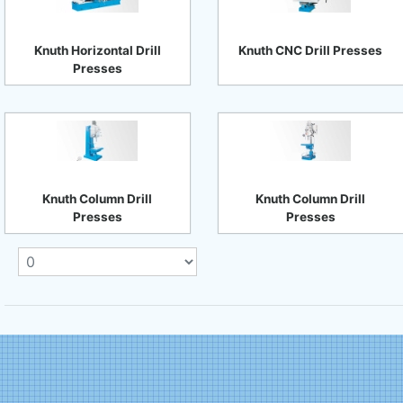
Knuth Horizontal Drill
Knuth CNC Drill Presses
Presses
Knuth Column Drill
Knuth Column Drill
Presses
Presses