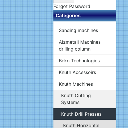
Forgot Password
Categories
Sanding machines
Alzmetall Machines
drilling column
Beko Technologies
Knuth Accessoirs
Knuth Machines
Knuth Cutting
Systems
Knuth Drill Presses
Knuth Horizontal