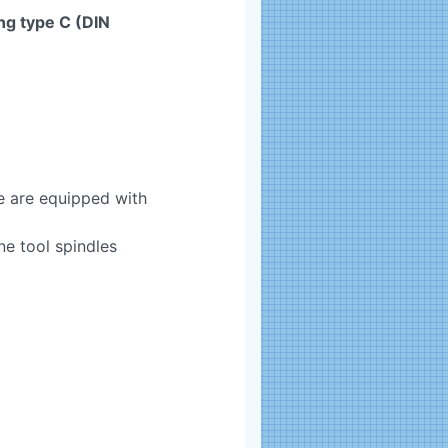
ng type C (DIN
 are equipped with
e tool spindles