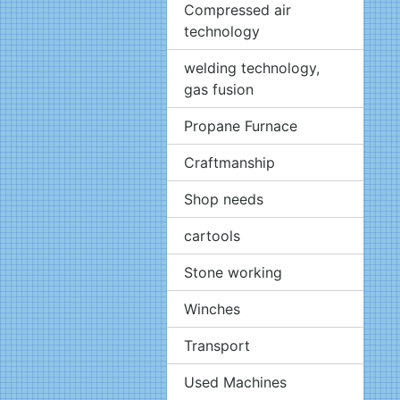
Compressed air
technology
welding technology,
gas fusion
Propane Furnace
Craftmanship
Shop needs
cartools
Stone working
Winches
Transport
Used Machines