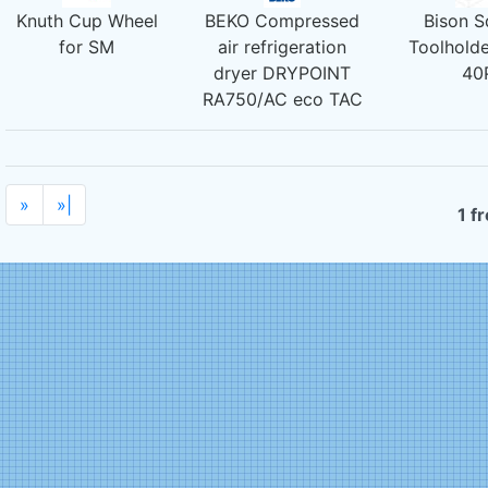
Knuth Cup Wheel
BEKO Compressed
Bison S
for SM
air refrigeration
Toolholde
dryer DRYPOINT
40
RA750/AC eco TAC
»
»|
1 f