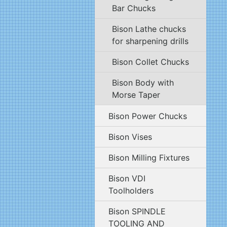
Bar Chucks
Bison Lathe chucks
for sharpening drills
Bison Collet Chucks
Bison Body with
Morse Taper
Bison Power Chucks
Bison Vises
Bison Milling Fixtures
Bison VDI
Toolholders
Bison SPINDLE
TOOLING AND