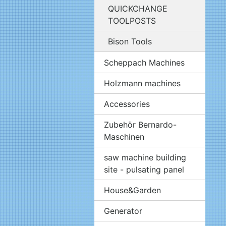
QUICKCHANGE
TOOLPOSTS
Bison Tools
Scheppach Machines
Holzmann machines
Accessories
Zubehör Bernardo-
Maschinen
saw machine building
site - pulsating panel
House&Garden
Generator