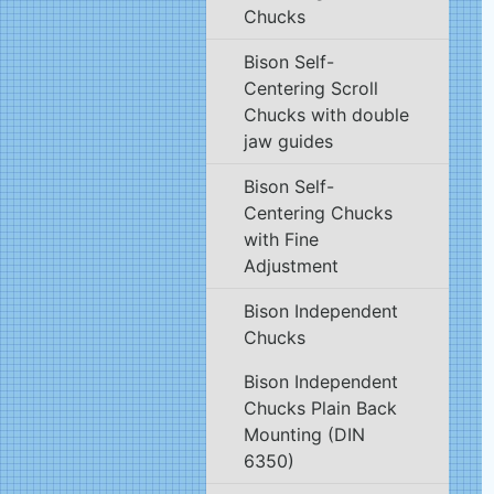
Chucks
Bison Self-
Centering Scroll
Chucks with double
jaw guides
Bison Self-
Centering Chucks
with Fine
Adjustment
Bison Independent
Chucks
Bison Independent
Chucks Plain Back
Mounting (DIN
6350)