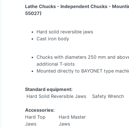
Lathe Chucks - Independent Chucks - Mounti
55027)
Hard solid reversible jaws
Cast iron body
Chucks with diameters 250 mm and above
additional T-slots
Mounted directly to BAYONET type machin
Standard equipment:
Hard Solid Reversible Jaws
Safety Wrench
Accessories:
Hard Top
Hard Master
Jaws
Jaws