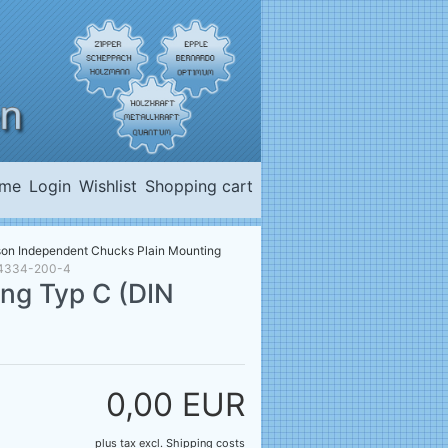
me
Login
Wishlist
Shopping cart
son Independent Chucks Plain Mounting
) 4334-200-4
ng Typ C (DIN
0,00 EUR
plus tax
excl.
Shipping costs