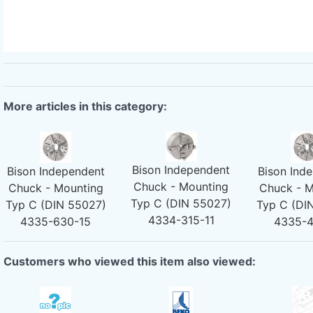
More articles in this category:
Bison Independent
Bison Independent
Bison Ind
Chuck - Mounting
Chuck - Mounting
Chuck - M
Typ C (DIN 55027)
Typ C (DIN 55027)
Typ C (DI
4334-315-11
4335-630-15
4335-
Customers who viewed this item also viewed: