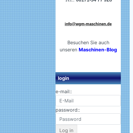
info@wgm-maschinen.de
Besuchen Sie auch
unseren
Maschinen-Blog
login
e-mail::
password::