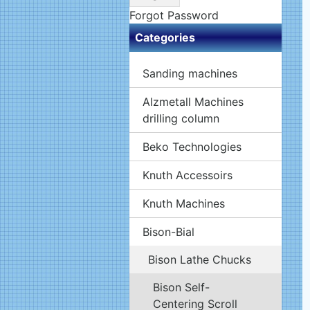
Forgot Password
Categories
Sanding machines
Alzmetall Machines
drilling column
Beko Technologies
Knuth Accessoirs
Knuth Machines
Bison-Bial
Bison Lathe Chucks
Bison Self-
Centering Scroll