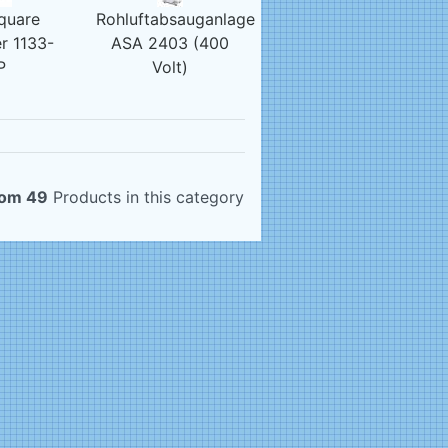
quare
Rohluftabsauganlage
r 1133-
ASA 2403 (400
P
Volt)
rom 49
Products in this category