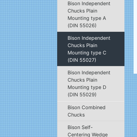
Bison Independent
Chucks Plain
Mounting type A
(DIN 55026)
Bison Independent
Chucks Plain
Mounting type C
(DIN 55027)
Bison Independent
Chucks Plain
Mounting type D
(DIN 55029)
Bison Combined
Chucks
Bison Self-
Centering Wedge