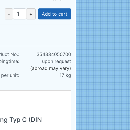
-
+
Add to cart
duct No.:
354334050700
pingtime:
upon request
(abroad may vary)
per unit:
17
kg
ng Typ C (DIN