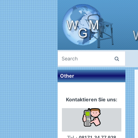
Other
Kontaktieren Sie uns:
Tel.:
08171-34 77 928