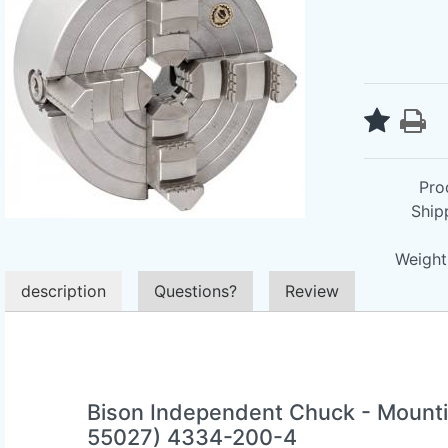
Pro
Ship
Weight 
description
Questions?
Review
Bison Independent Chuck - Mounti
55027) 4334-200-4