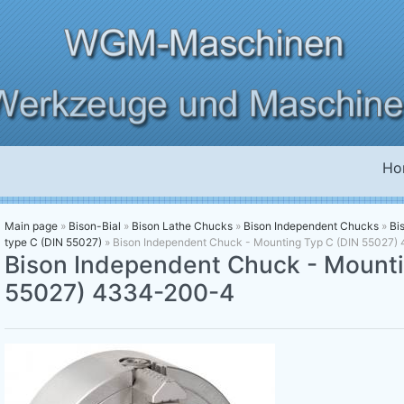
Ho
Main page
»
Bison-Bial
»
Bison Lathe Chucks
»
Bison Independent Chucks
»
Bi
type C (DIN 55027)
»
Bison Independent Chuck - Mounting Typ C (DIN 55027
Bison Independent Chuck - Mounti
55027) 4334-200-4