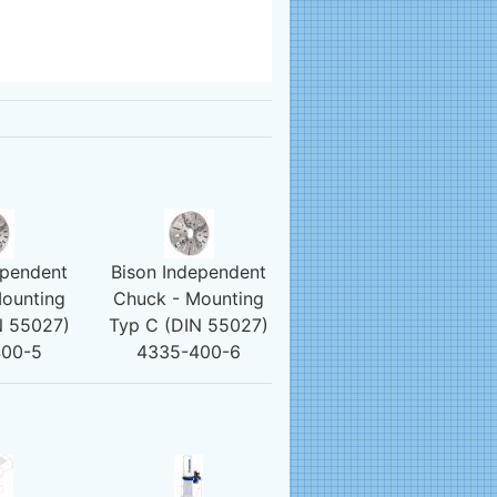
ependent
Bison Independent
ounting
Chuck - Mounting
N 55027)
Typ C (DIN 55027)
400-5
4335-400-6